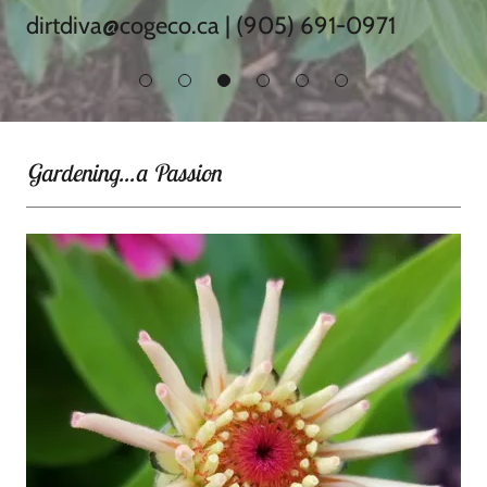
dirtdiva@cogeco.ca
|
(905) 691-0971
Gardening...a Passion