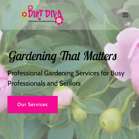
Gardening That Matters
Professional Gardening Services for Busy
Professionals and Seniors
Our Services