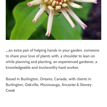
....an extra pair of helping hands in your garden, someone
to share your love of plants with, a shoulder to lean on
while planning and planting, an experienced gardener, a
knowledgeable and trustworthy hard worker.
Based in Burlington, Ontario, Canada, with clients in
Burlington, Oakville, Mississauga, Ancaster & Stoney
Creek